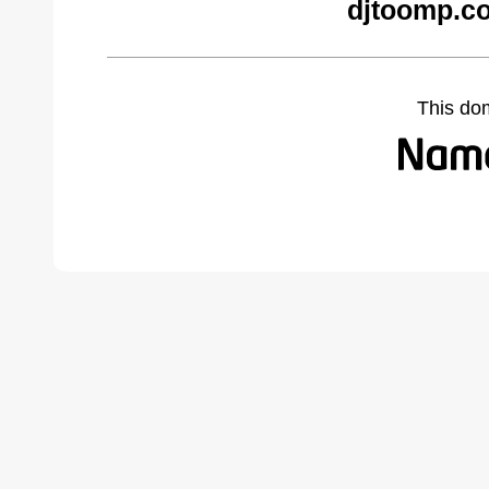
djtoomp.c
This do